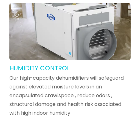
HUMIDITY CONTROL
Our high-capacity dehumidifiers will safeguard
against elevated moisture levels in an
encapsulated crawlspace , reduce odors ,
structural damage and health risk associated
with high indoor humidity