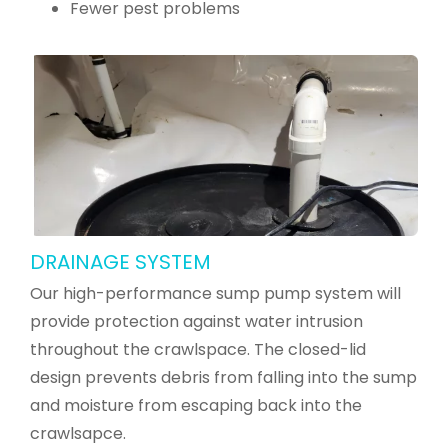
Fewer pest problems
DRAINAGE SYSTEM
Our high-performance sump pump system will
provide protection against water intrusion
throughout the crawlspace. The closed-lid
design prevents debris from falling into the sump
and moisture from escaping back into the
crawlsapce.