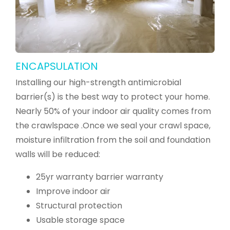
ENCAPSULATION
Installing our high-strength antimicrobial
barrier(s) is the best way to protect your home.
Nearly 50% of your indoor air quality comes from
the crawlspace .Once we seal your crawl space,
moisture infiltration from the soil and foundation
walls will be reduced:
25yr warranty barrier warranty
Improve indoor air
Structural protection
Usable storage space