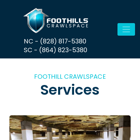
Skip to content
Main Navigation
NC - (828) 817-5380
SC - (864) 823-5380
FOOTHILL CRAWLSPACE
Services