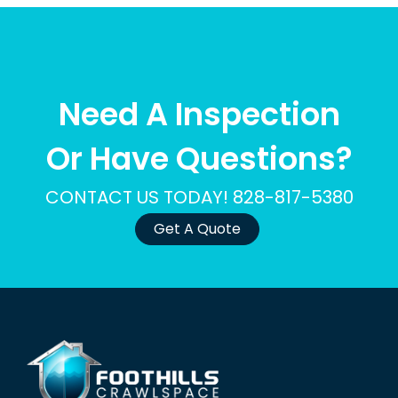
Need A Inspection
Or Have Questions?
CONTACT US TODAY! 828-817-5380
Get A Quote