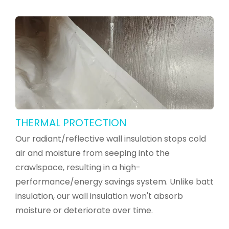
THERMAL PROTECTION
Our radiant/reflective wall insulation stops cold
air and moisture from seeping into the
crawlspace, resulting in a high-
performance/energy savings system. Unlike batt
insulation, our wall insulation won't absorb
moisture or deteriorate over time.