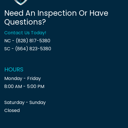
Need An Inspection Or Have
Questions?
Contact Us Today!
NC - (828) 817-5380
SC - (864) 823-5380
HOURS
Monday - Friday
8:00 AM - 5:00 PM
Saturday - Sunday
Closed